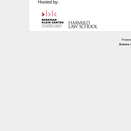
Hosted by:
Power
Entries