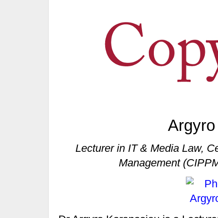
Argyro
Lecturer in IT & Media Law, Cen
Management (CIPPM)