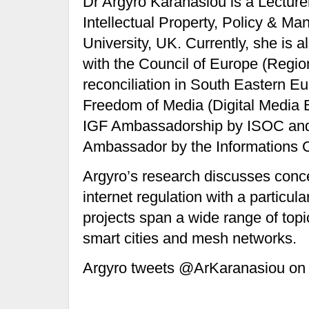
Dr Argyro Karanasiou is a Lecturer
Intellectual Property, Policy &
University, UK. Currently, she is a
with the Council of Europe (Regio
reconciliation in South Eastern 
Freedom of Media (Digital Media 
IGF Ambassadorship by ISOC an
Ambassador by the Informations 
Argyro’s research discusses conc
internet regulation with a particul
projects span a wide range of top
smart cities and mesh networks.
Argyro tweets @ArKaranasiou on a