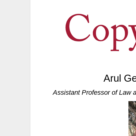
Arul G
Assistant Professor of Law a