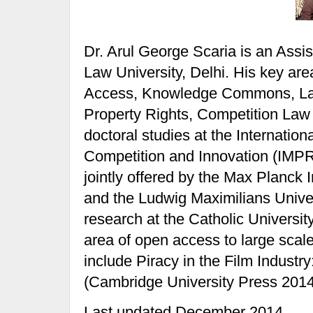
Dr. Arul George Scaria is an Assis
Law University, Delhi. His key are
Access, Knowledge Commons, Law
Property Rights, Competition Law 
doctoral studies at the Internati
Competition and Innovation (IMPR
jointly offered by the Max Planck 
and the Ludwig Maximilians Univer
research at the Catholic Universit
area of open access to large scale
include Piracy in the Film Indust
(Cambridge University Press 2014
Last updated December 2014.