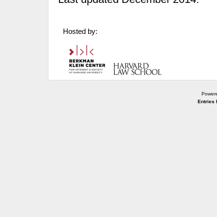
Hosted by:
Power
Entries