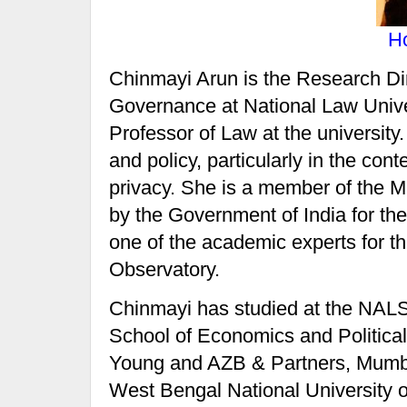
H
Chinmayi Arun is the Research Di
Governance at National Law Univer
Professor of Law at the university
and policy, particularly in the cont
privacy. She is a member of the M
by the Government of India for th
one of the academic experts for the
Observatory.
Chinmayi has studied at the NAL
School of Economics and Politica
Young and AZB & Partners, Mumbai
West Bengal National University o