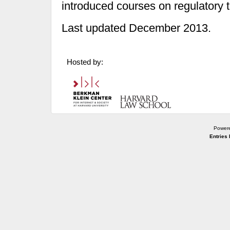
introduced courses on regulatory 
Last updated December 2013.
Hosted by:
Power
Entries