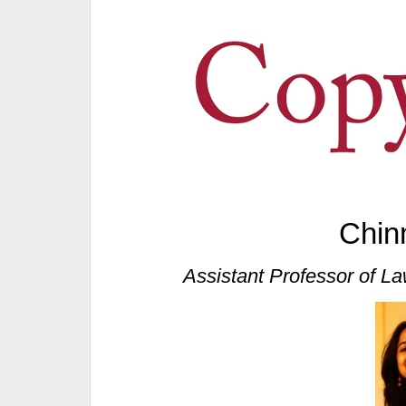
Chin
Assistant Professor of La