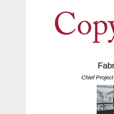
Fabr
Chief Project 