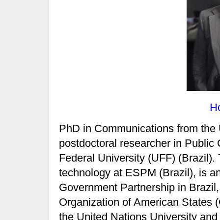
H
PhD in Communications from the U
postdoctoral researcher in Public
Federal University (UFF) (Brazil)
technology at ESPM (Brazil), is 
Government Partnership in Brazil,
Organization of American States (
the United Nations University and 