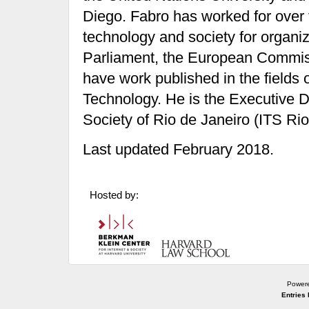
Diego. Fabro has worked for over 
technology and society for orga
Parliament, the European Commiss
have work published in the field
Technology. He is the Executive Di
Society of Rio de Janeiro (ITS Rio
Last updated February 2018.
Hosted by:
Power
Entries