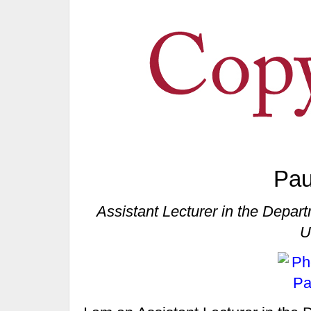
Pau
Assistant Lecturer in the Depa
U