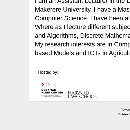
I am an Assistant Lecturer in the
Makerere University. I have a Ma
Computer Science. I have been at 
Where as I lecture different subjec
and Algorithms, Discrete Mathem
My research interests are in Com
based Models and ICTs in Agricult
Hosted by:
Power
Entries