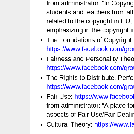
from administrator: “In Copyr
students and teachers from all
related to the copyright in EU
emphasizing in the copyright in
The Foundations of Copyright
https://www.facebook.com/gr
Fairness and Personality Theo
https://www.facebook.com/gr
The Rights to Distribute, Perf
https://www.facebook.com/gr
Fair Use:
https://www.facebo
from administrator: “A place fo
aspects of Fair Use/Fair Dealin
Cultural Theory:
https://www.