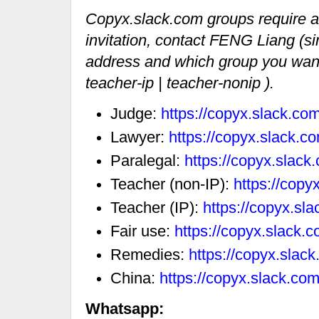
Copyx.slack.com groups require an 
invitation, contact FENG Liang (si
address and which group you want t
teacher-ip | teacher-nonip ).
Judge:
https://copyx.slack.c
Lawyer:
https://copyx.slack.
Paralegal:
https://copyx.slac
Teacher (non-IP):
https://cop
Teacher (IP):
https://copyx.sl
Fair use:
https://copyx.slack.
Remedies:
https://copyx.sla
China:
https://copyx.slack.co
Whatsapp: