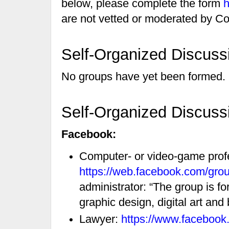
below, please complete the form
h
are not vetted or moderated by Co
Self-Organized Discuss
No groups have yet been formed.
Self-Organized Discuss
Facebook:
Computer- or video-game prof
https://web.facebook.com/gr
administrator: “The group is f
graphic design, digital art and 
Lawyer:
https://www.faceboo