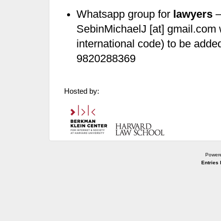
Whatsapp group for
lawyers
–
SebinMichaelJ [at] gmail.com 
international code) to be add
9820288369
Hosted by:
Power
Entries