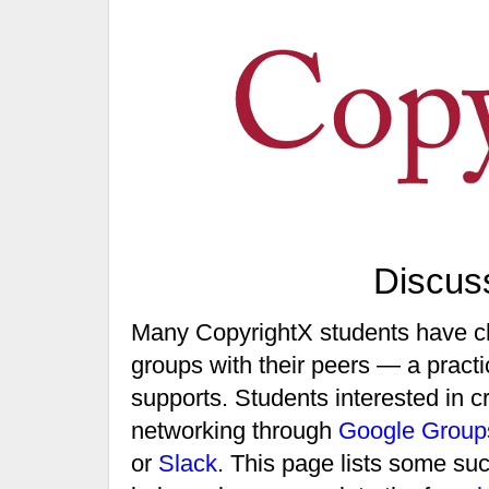
Discus
Many CopyrightX students have ch
groups with their peers — a practic
supports. Students interested in 
networking through
Google Group
or
Slack
. This page lists some su