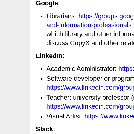
Google
:
Librarians:
https://groups.goog
and-information-professionals
which library and other inform
discuss CopyX and other relate
LinkedIn:
Academic Administrator:
https
Software developer or progra
https://www.linkedin.com/gro
Teacher: university professor 
https://www.linkedin.com/gro
Visual Artist:
https://www.link
Slack: