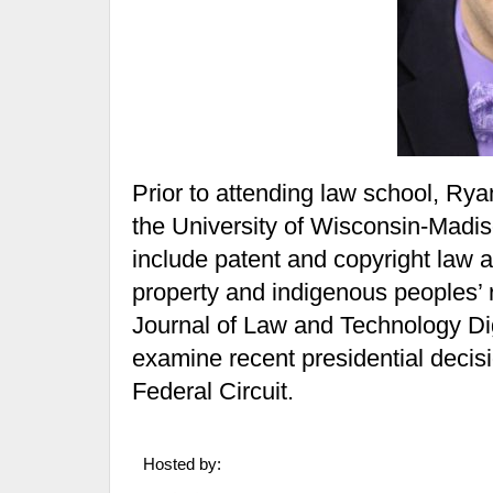
Prior to attending law school, Ry
the University of Wisconsin-Madis
include patent and copyright law as
property and indigenous peoples’ r
Journal of Law and Technology Di
examine recent presidential decisi
Federal Circuit.
Hosted by: