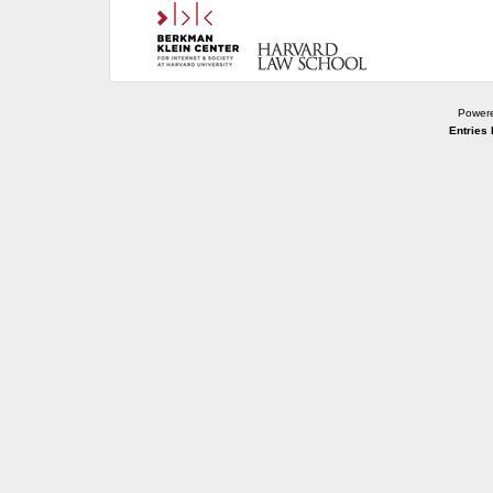
Power
Entries